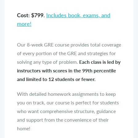
Cost: $799.
Includes book, exams, and
more!
Our 8-week GRE course provides total coverage
of every portion of the GRE and strategies for
solving any type of problem.
Each class is led by
instructors with scores in the 99th percentile
and limited to 12 students or fewer.
With detailed homework assignments to keep
you on track, our course is perfect for students
who want comprehensive structure, guidance
and support from the convenience of their
home!