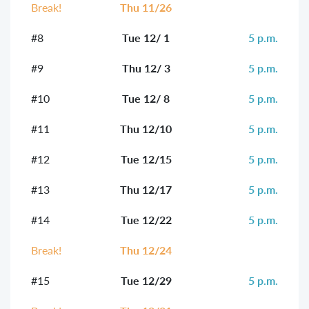
Break!
Thu 11/26
#8
Tue 12/ 1
5 p.m.
#9
Thu 12/ 3
5 p.m.
#10
Tue 12/ 8
5 p.m.
#11
Thu 12/10
5 p.m.
#12
Tue 12/15
5 p.m.
#13
Thu 12/17
5 p.m.
#14
Tue 12/22
5 p.m.
Break!
Thu 12/24
#15
Tue 12/29
5 p.m.