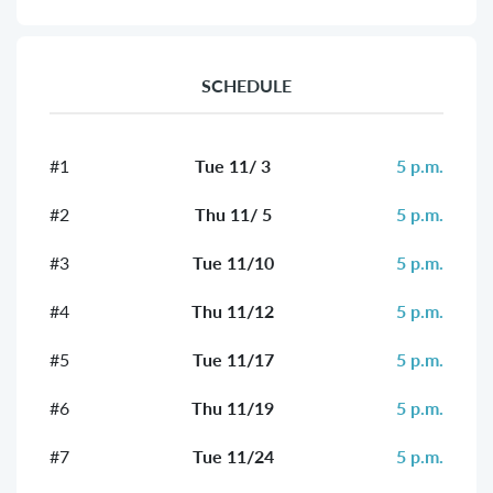
SCHEDULE
#1
Tue 11/ 3
5 p.m.
#2
Thu 11/ 5
5 p.m.
#3
Tue 11/10
5 p.m.
#4
Thu 11/12
5 p.m.
#5
Tue 11/17
5 p.m.
#6
Thu 11/19
5 p.m.
#7
Tue 11/24
5 p.m.