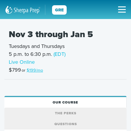
GRE
Nov 3 through Jan 5
Tuesdays and Thursdays
5 p.m. to 6:30 p.m.
(EDT)
Live Online
$799
or
$199/mo
OUR COURSE
THE PERKS
QUESTIONS