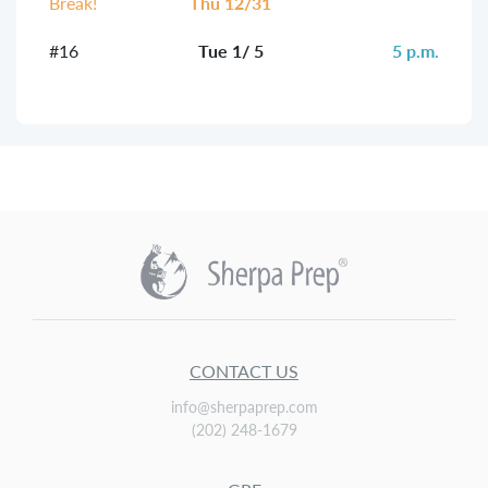
Break!
Thu 12/31
#16
Tue 1/ 5
5 p.m.
CONTACT US
info@sherpaprep.com
(202) 248-1679