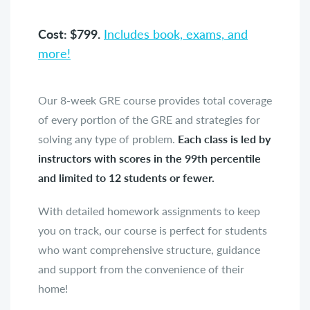
Cost: $799.
Includes book, exams, and
more!
Our 8-week GRE course provides total coverage
of every portion of the GRE and strategies for
solving any type of problem.
Each class is led by
instructors with scores in the 99th percentile
and limited to 12 students or fewer.
With detailed homework assignments to keep
you on track, our course is perfect for students
who want comprehensive structure, guidance
and support from the convenience of their
home!