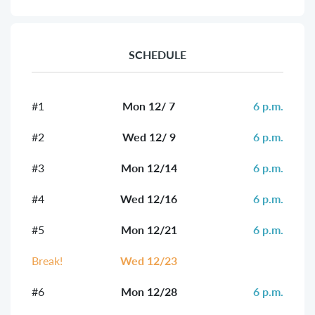
SCHEDULE
#1
Mon 12/ 7
6 p.m.
#2
Wed 12/ 9
6 p.m.
#3
Mon 12/14
6 p.m.
#4
Wed 12/16
6 p.m.
#5
Mon 12/21
6 p.m.
Break!
Wed 12/23
#6
Mon 12/28
6 p.m.