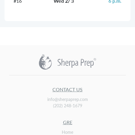
#16
Wed 2/ 3
6 p.m.
CONTACT US
info@sherpaprep.com
(202) 248-1679
GRE
Home