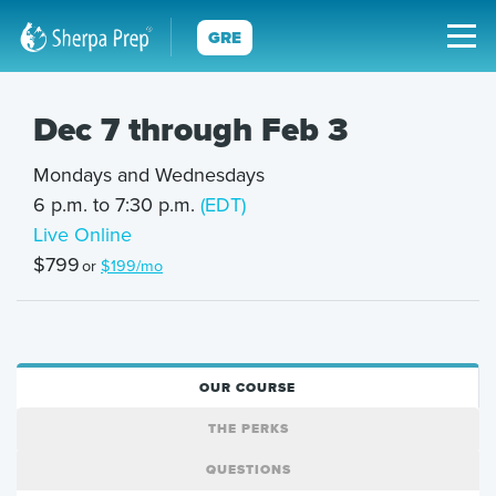
GRE
Dec 7 through Feb 3
Mondays and Wednesdays
6 p.m. to 7:30 p.m.
(EDT)
Live Online
$799
or
$199/mo
OUR COURSE
THE PERKS
QUESTIONS