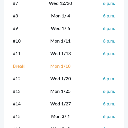
#7
Wed 12/30
6 p.m.
#8
Mon 1/ 4
6 p.m.
#9
Wed 1/ 6
6 p.m.
#10
Mon 1/11
6 p.m.
#11
Wed 1/13
6 p.m.
Break!
Mon 1/18
#12
Wed 1/20
6 p.m.
#13
Mon 1/25
6 p.m.
#14
Wed 1/27
6 p.m.
#15
Mon 2/ 1
6 p.m.