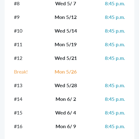
#8
Wed 5/ 7
8:45 p.m.
#9
Mon 5/12
8:45 p.m.
#10
Wed 5/14
8:45 p.m.
#11
Mon 5/19
8:45 p.m.
#12
Wed 5/21
8:45 p.m.
Break!
Mon 5/26
#13
Wed 5/28
8:45 p.m.
#14
Mon 6/ 2
8:45 p.m.
#15
Wed 6/ 4
8:45 p.m.
#16
Mon 6/ 9
8:45 p.m.