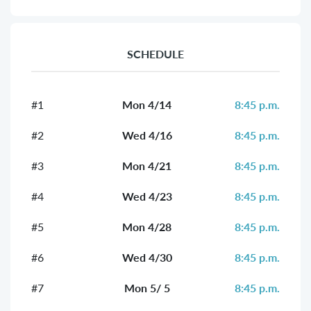
SCHEDULE
#1
Mon 4/14
8:45 p.m.
#2
Wed 4/16
8:45 p.m.
#3
Mon 4/21
8:45 p.m.
#4
Wed 4/23
8:45 p.m.
#5
Mon 4/28
8:45 p.m.
#6
Wed 4/30
8:45 p.m.
#7
Mon 5/ 5
8:45 p.m.