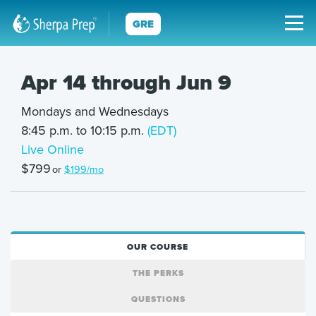
GRE
Apr 14 through Jun 9
Mondays and Wednesdays
8:45 p.m. to 10:15 p.m.
(EDT)
Live Online
$799
or
$199/mo
OUR COURSE
THE PERKS
QUESTIONS