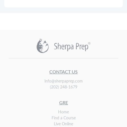
CONTACT US
info@sherpaprep.com
(202) 248-1679
GRE
Home
Find a Course
Live Online