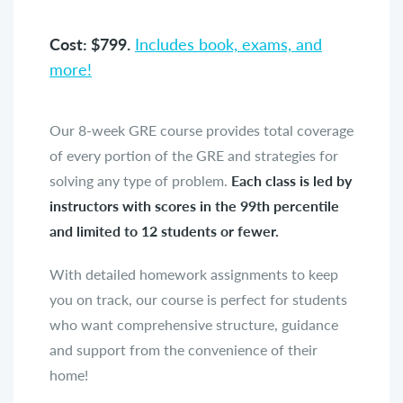
Cost: $799.
Includes book, exams, and
more!
Our 8-week GRE course provides total coverage
of every portion of the GRE and strategies for
solving any type of problem.
Each class is led by
instructors with scores in the 99th percentile
and limited to 12 students or fewer.
With detailed homework assignments to keep
you on track, our course is perfect for students
who want comprehensive structure, guidance
and support from the convenience of their
home!