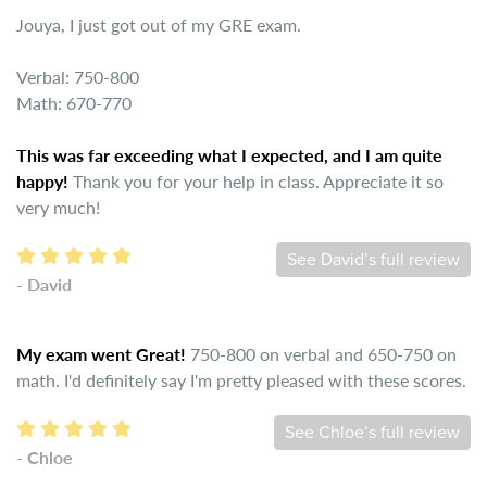
Jouya, I just got out of my GRE exam.
Verbal: 750-800
Math: 670-770
This was far exceeding what I expected, and I am quite
happy!
Thank you for your help in class. Appreciate it so
very much!
See David’s full review
- David
My exam went Great!
750-800 on verbal and 650-750 on
math. I'd definitely say I'm pretty pleased with these scores.
See Chloe’s full review
- Chloe