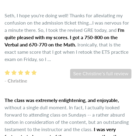
Seth, I hope you're doing well! Thanks for alleviating my
confusion on the admission ticket thing...I was nervous for
a minute there. So, I took the revised GRE today, and
I'm
quite pleased with my scores. I got a 750-800 on the
Verbal and 670-770 on the Math.
Ironically, that is the
exact same score that I got when I retook the ETS practice
exam on Friday, so I ...
See Christine’s full review
- Christine
The class was extremely enlightening, and enjoyable,
without a single dull moment. In fact, I actually looked
forward to attending class on Sundays -- a rather absurd
notion in consideration of the content, but an outstanding
testament to the instructor and the class.
I was very