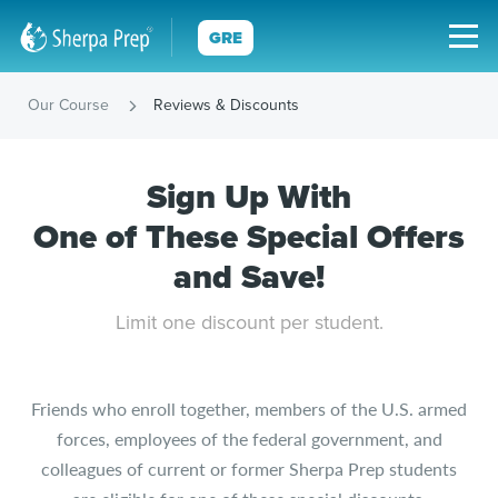
GRE
Our Course
Reviews & Discounts
Sign Up With
One of These Special Offers
and Save!
Limit one discount per student.
Friends who enroll together, members of the U.S. armed
forces, employees of the federal government, and
colleagues of current or former Sherpa Prep students