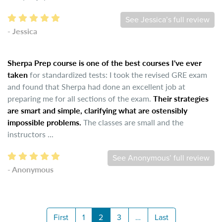
See Jessica’s full review
- Jessica
Sherpa Prep course is one of the best courses I've ever
taken
for standardized tests: I took the revised GRE exam
and found that Sherpa had done an excellent job at
preparing me for all sections of the exam.
Their strategies
are smart and simple, clarifying what are ostensibly
impossible problems.
The classes are small and the
instructors ...
See Anonymous’ full review
- Anonymous
First
1
2
3
…
Last