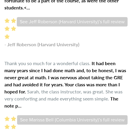
fortunate to be a part of the course, as were the other
students.<...
See Jeff Roberson (Harvard University)’s full review
- Jeff Roberson (Harvard University)
Thank you so much for a wonderful class.
It had been
many years since I had done math and, to be honest, I was
never great at math. I was nervous about taking the GRE
and had avoided it for years. Your class was more than I
hoped for.
Sarah, the class instructor, was great. She was
very comforting and made everything seem simple.
The
note p...
See Marissa Bell (Columbia University)’s full review