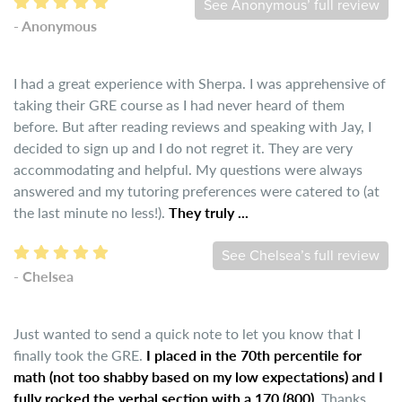
See Anonymous’ full review
- Anonymous
I had a great experience with Sherpa. I was apprehensive of
taking their GRE course as I had never heard of them
before. But after reading reviews and speaking with Jay, I
decided to sign up and I do not regret it. They are very
accommodating and helpful. My questions were always
answered and my tutoring preferences were catered to (at
the last minute no less!).
They truly ...
See Chelsea’s full review
- Chelsea
Just wanted to send a quick note to let you know that I
finally took the GRE.
I placed in the 70th percentile for
math (not too shabby based on my low expectations) and I
fully rocked the verbal section with a 170 (800).
Thanks