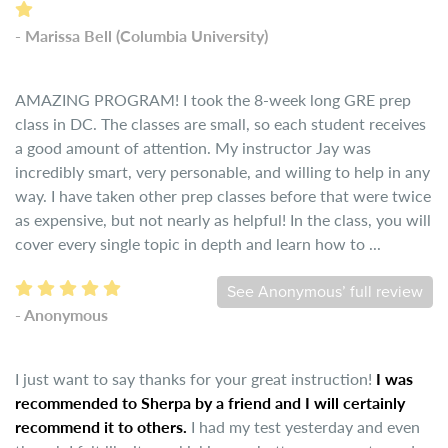
- Marissa Bell (Columbia University)
AMAZING PROGRAM! I took the 8-week long GRE prep
class in DC. The classes are small, so each student receives
a good amount of attention. My instructor Jay was
incredibly smart, very personable, and willing to help in any
way. I have taken other prep classes before that were twice
as expensive, but not nearly as helpful! In the class, you will
cover every single topic in depth and learn how to ...
See Anonymous’ full review
- Anonymous
I just want to say thanks for your great instruction!
I was
recommended to Sherpa by a friend and I will certainly
recommend it to others.
I had my test yesterday and even