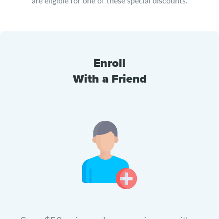
are eligible for one of these special discounts.
Enroll
With a Friend