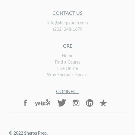
CONTACT US
info@sherpaprep.com
(202) 248-1679
GRE
Home
Find a Course
Live Online
Why Sherpa is Special
CONNECT
© 2022
Sherpa Prep
.