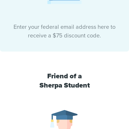
Enter your federal email address here to
receive a $75 discount code.
Friend of a
Sherpa Student