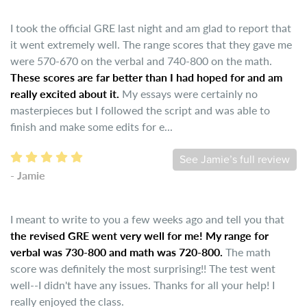
I took the official GRE last night and am glad to report that
it went extremely well. The range scores that they gave me
were 570-670 on the verbal and 740-800 on the math.
These scores are far better than I had hoped for and am
really excited about it.
My essays were certainly no
masterpieces but I followed the script and was able to
finish and make some edits for e...
See Jamie’s full review
- Jamie
I meant to write to you a few weeks ago and tell you that
the revised GRE went very well for me! My range for
verbal was 730-800 and math was 720-800.
The math
score was definitely the most surprising!! The test went
well--I didn't have any issues. Thanks for all your help! I
really enjoyed the class.