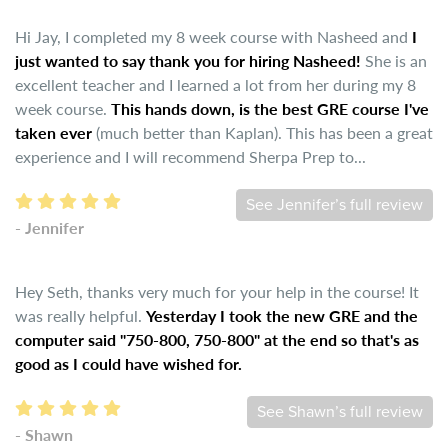
Hi Jay, I completed my 8 week course with Nasheed and
I
just wanted to say thank you for hiring Nasheed!
She is an
excellent teacher and I learned a lot from her during my 8
week course.
This hands down, is the best GRE course I've
taken ever
(much better than Kaplan). This has been a great
experience and I will recommend Sherpa Prep to...
See Jennifer’s full review
- Jennifer
Hey Seth, thanks very much for your help in the course! It
was really helpful.
Yesterday I took the new GRE and the
computer said "750-800, 750-800" at the end so that's as
good as I could have wished for.
See Shawn’s full review
- Shawn