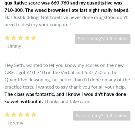
qualitative score was 660-760 and my quantitative was
710-800. The weed brownies I ate last night really helped.
Ha! Just kidding! Not true! I've never done drugs! You don't
need to destroy your computer!
See Jimmy’s full review
- Jimmy
Hey Seth, wanted to let you know my scores on the new
GRE. I got 610-710 on the Verbal and 650-750 on the
Quantitive Reasoning, far better than I'd done on any of the
practice tests. I wanted to say thank you for all your help.
The class was fantastic, and I know I wouldn't have done
so well without it.
Thanks and take care.
See Jeremy’s full review
- Jeremy