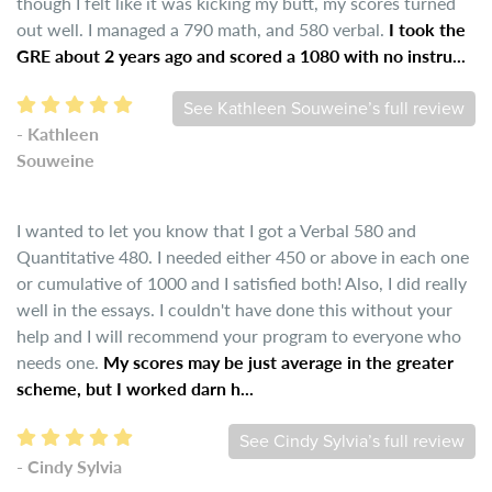
though I felt like it was kicking my butt, my scores turned
out well. I managed a 790 math, and 580 verbal.
I took the
GRE about 2 years ago and scored a 1080 with no instru...
See Kathleen Souweine’s full review
- Kathleen
Souweine
I wanted to let you know that I got a Verbal 580 and
Quantitative 480. I needed either 450 or above in each one
or cumulative of 1000 and I satisfied both! Also, I did really
well in the essays. I couldn't have done this without your
help and I will recommend your program to everyone who
needs one.
My scores may be just average in the greater
scheme, but I worked darn h...
See Cindy Sylvia’s full review
- Cindy Sylvia