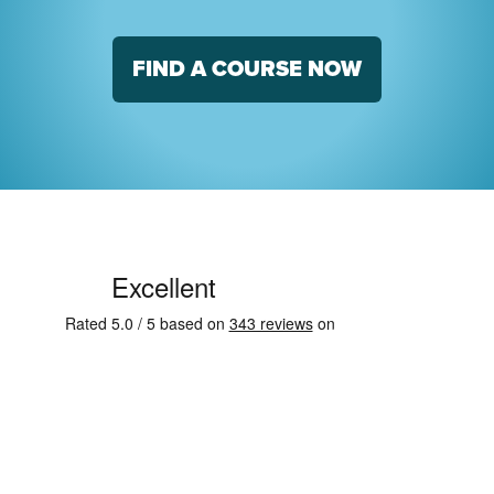
FIND A COURSE NOW