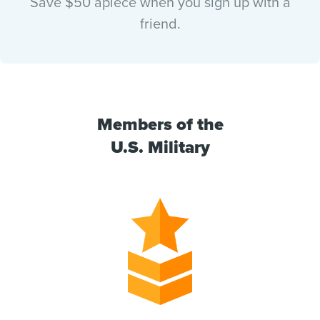
Save $50 apiece when you sign up with a
friend.
Members of the
U.S. Military