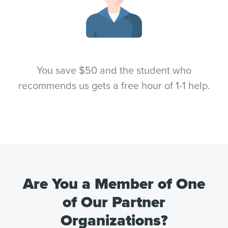
You save $50 and the student who
recommends us gets a free hour of 1-1 help.
Are You a Member of One
of Our Partner
Organizations?