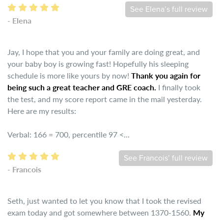
See Elena’s full review
- Elena
Jay, I hope that you and your family are doing great, and
your baby boy is growing fast! Hopefully his sleeping
schedule is more like yours by now!
Thank you again for
being such a great teacher and GRE coach.
I finally took
the test, and my score report came in the mail yesterday.
Here are my results:
Verbal: 166 = 700, percentile 97 <...
See Francois’ full review
- Francois
Seth, just wanted to let you know that I took the revised
exam today and got somewhere between 1370-1560.
My