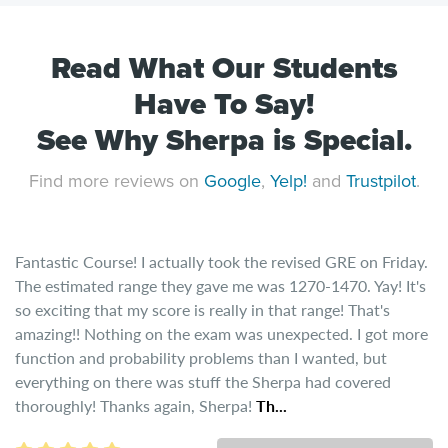
Read What Our Students
Have To Say!
See Why Sherpa is Special.
Find more reviews on
Google
,
Yelp!
and
Trustpilot
.
Fantastic Course! I actually took the revised GRE on Friday.
The estimated range they gave me was 1270-1470. Yay! It's
so exciting that my score is really in that range! That's
amazing!! Nothing on the exam was unexpected. I got more
function and probability problems than I wanted, but
everything on there was stuff the Sherpa had covered
thoroughly! Thanks again, Sherpa!
Th...