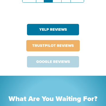
YELP REVIEWS
TRUSTPILOT REVIEWS
GOOGLE REVIEWS
What Are You Waiting For?