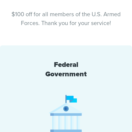
$100 off for all members of the U.S. Armed
Forces. Thank you for your service!
Federal
Government