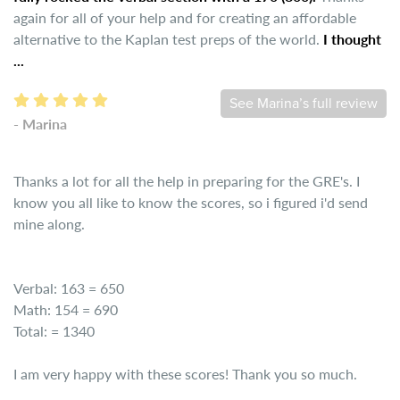
again for all of your help and for creating an affordable
alternative to the Kaplan test preps of the world.
I thought
...
See Marina’s full review
- Marina
Thanks a lot for all the help in preparing for the GRE's. I
know you all like to know the scores, so i figured i'd send
mine along.
Verbal: 163 = 650
Math: 154 = 690
Total: = 1340
I am very happy with these scores! Thank you so much.