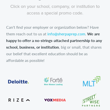
Click on your school, company, or institution to
access a special promo code.
Can't find your employer or organization below? Have
them reach out to us at
info@sherpaprep.com
.
We are
happy to offer a no-strings-attached partnership to any
school, business, or institution
, big or small, that shares
our belief that excellent education should be as
affordable as possible!