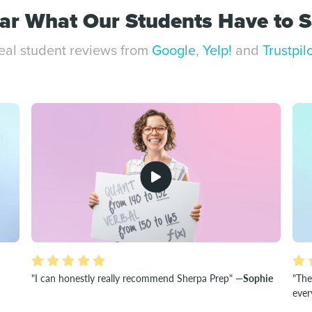
ar What Our Students Have to S
eal student reviews from
Google
,
Yelp!
and
Trustpil
"I can honestly really recommend Sherpa Prep"
—Sophie
"The
ever