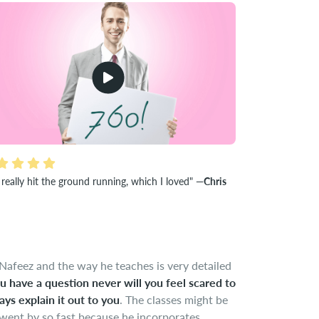
really hit the ground running, which I loved"
—Chris
Nafeez and the way he teaches is very detailed
ou have a question never will you feel scared to
ays explain it out to you
. The classes might be
 went by so fast because he incorporates