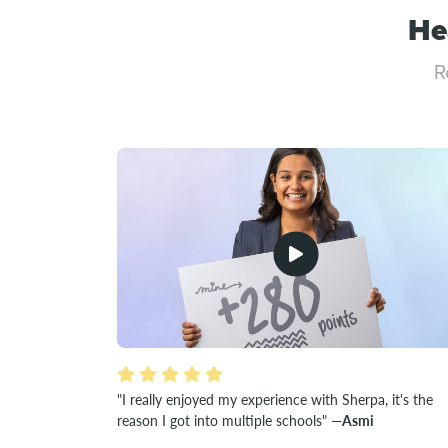
He
R
"I really enjoyed my experience with Sherpa, it's the
reason I got into multiple schools"
—Asmi