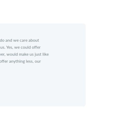
 do and we care about
us. Yes, we could offer
er, would make us just like
fer anything less, our