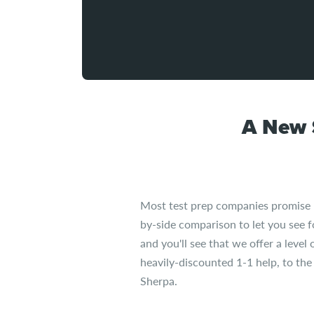
A New 
Most test prep companies promise "sm
by-side comparison to let you see 
and you'll see that we offer a level
heavily-discounted 1-1 help, to th
Sherpa.