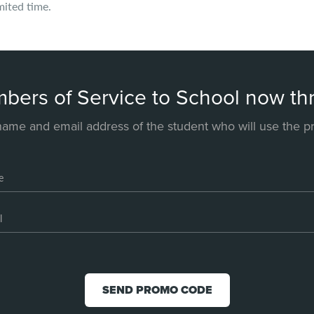
mited time.
mbers of Service to School now 
name and email address of the student who will use the 