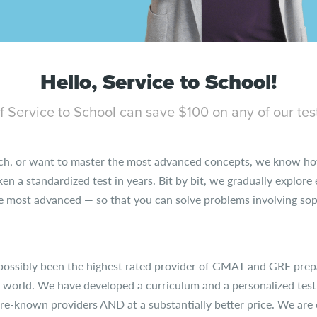
Hello, Service to School!
 Service to School can save $100 on any of our tes
ch, or want to master the most advanced concepts, we know how
aken a standardized test in years. Bit by bit, we gradually explor
most advanced — so that you can solve problems involving soph
possibly been the highest rated provider of GMAT and GRE prep
e world. We have developed a curriculum and a personalized test
ore-known providers AND at a substantially better price. We are o