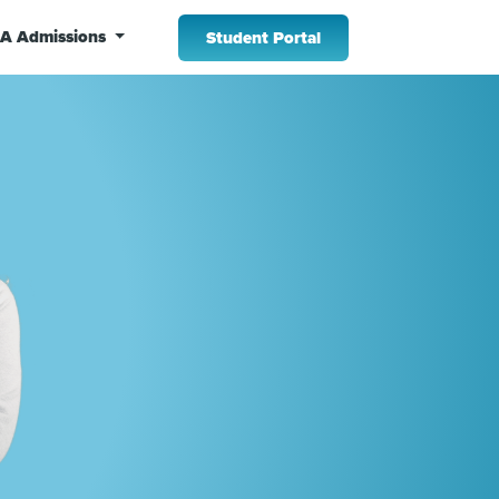
A Admissions
Student Portal