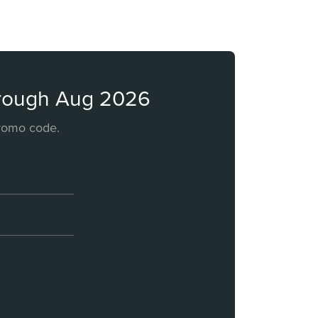
through Aug 2026
promo code.