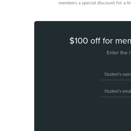
members a special discount for a li
$100 off for me
Enter the 