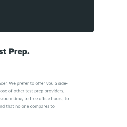
t Prep.
ce". We prefer to offer you a side-
ose of other test prep providers,
sroom time, to free office hours, to
find that no one compares to