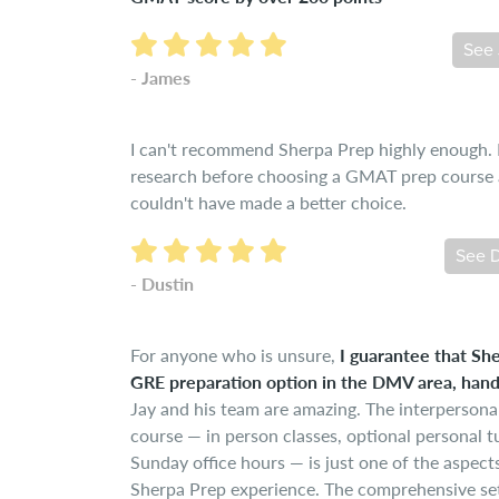
See 
- James
I can't recommend Sherpa Prep highly enough. I 
research before choosing a GMAT prep course a
couldn't have made a better choice.
See D
- Dustin
For anyone who is unsure,
I guarantee that She
GRE preparation option in the DMV area, han
Jay and his team are amazing. The interpersona
course — in person classes, optional personal t
Sunday office hours — is just one of the aspect
Sherpa Prep experience. The comprehensive set