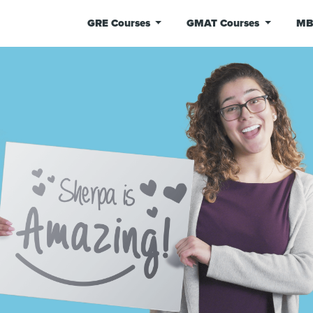
GRE Courses
GMAT Courses
MB