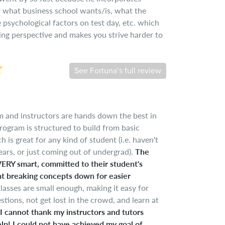
of what business school wants/is, what the
psychological factors on test day, etc. which
hing perspective and makes you strive harder to
See Fortuna’s full review
 and instructors are hands down the best in
rogram is structured to build from basic
 is great for any kind of student (i.e. haven't
ars, or just coming out of undergrad).
The
 VERY smart, committed to their student's
at breaking concepts down for easier
lasses are small enough, making it easy for
stions, not get lost in the crowd, and learn at
I cannot thank my instructors and tutors
lp! I could not have achieved my goal of