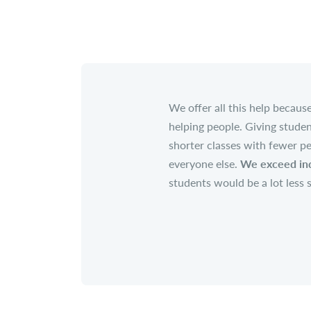
We offer all this help becau
helping people. Giving studen
shorter classes with fewer pe
everyone else.
We exceed ind
students would be a lot less 