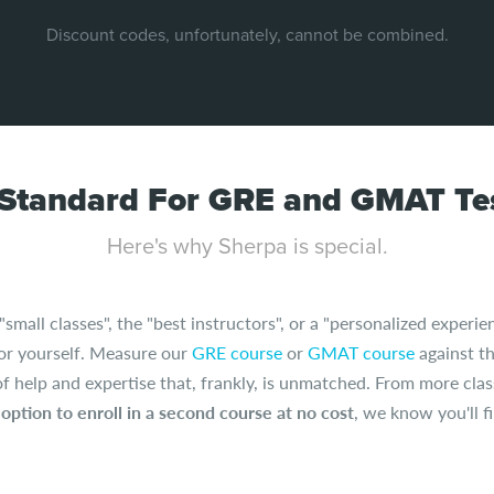
Discount codes, unfortunately, cannot be combined.
Standard For GRE and GMAT Tes
Here's why Sherpa is special.
all classes", the "best instructors", or a "personalized experien
for yourself. Measure our
GRE course
or
GMAT course
against th
 of help and expertise that, frankly, is unmatched. From more clas
e
option to enroll in a second course at no cost
, we know you'll 