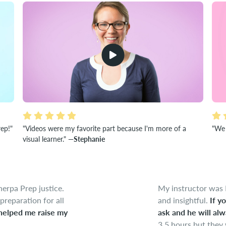
rep!"
"Videos were my favorite part because I'm more of a
"We 
visual learner."
—Stephanie
herpa Prep justice.
My instructor was 
preparation for all
and insightful.
If y
helped me raise my
ask and he will alw
3.5 hours but they