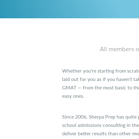
All members of
Whether you're starting from scrat
laid out for you as if you haven't t
GMAT — from the most basic to the 
easy ones.
Since 2006, Sherpa Prep has quite 
school admissions consulting in th
deliver better results than other m