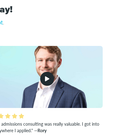
ay!
ot
.
 admissions consulting was really valuable. I got into
ywhere I applied."
—Rory