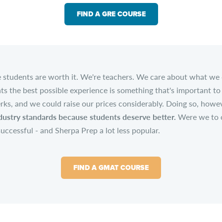
FIND A GRE COURSE
se students are worth it. We're teachers. We care about what we
ts the best possible experience is something that's important to 
rks, and we could raise our prices considerably. Doing so, howev
ustry standards because students deserve better.
Were we to of
successful - and Sherpa Prep a lot less popular.
FIND A GMAT COURSE