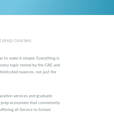
t prep courses.
 to make it simple. Everything is
e every topic tested by the GRE and
isticated nuances, not just the
aration services and graduate
 prep ecosystem that consistently
ffering all Service to School