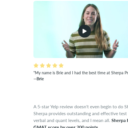
"My name is Brie and I had the best time at Sherpa P
—Brie
A 5-star Yelp review doesn't even begin to do S
Sherpa provides outstanding and effective test 
verbal and quant levels, and I mean all.
Sherpa 
GMAT score by over 200 points