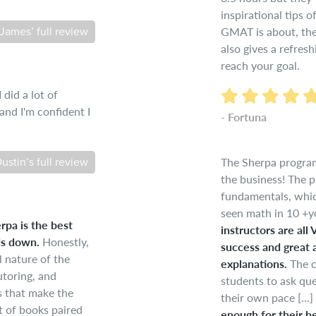
inspirational tips 
GMAT is about, the 
James’ full review
also gives a refres
reach your goal.
did a lot of
nd I'm confident I
- Fortuna
The Sherpa program
ustin’s full review
the business! The p
fundamentals, which
seen math in 10 +ye
rpa is the best
instructors are all
ds down.
Honestly,
success and great 
l nature of the
explanations.
The c
utoring, and
students to ask que
s that make the
their own pace [...]
 of books paired
enough for their he