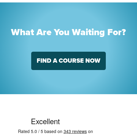
What Are You Waiting For?
FIND A COURSE NOW