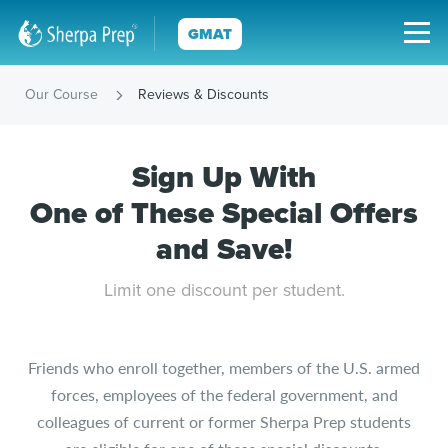
GMAT
Our Course
Reviews & Discounts
Sign Up With
One of These Special Offers
and Save!
Limit one discount per student.
Friends who enroll together, members of the U.S. armed
forces, employees of the federal government, and
colleagues of current or former Sherpa Prep students