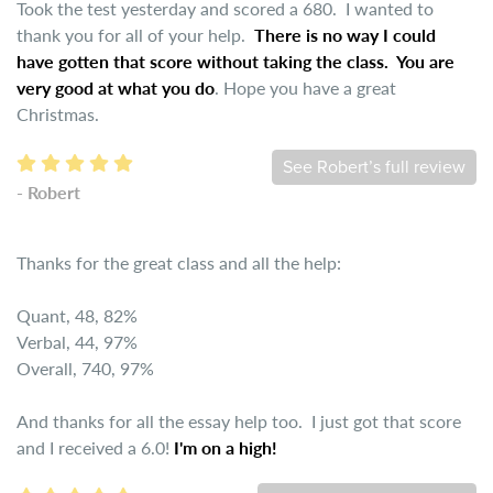
Took the test yesterday and scored a 680. I wanted to
thank you for all of your help.
There is no way I could
have gotten that score without taking the class. You are
very good at what you do
. Hope you have a great
Christmas.
See Robert’s full review
- Robert
Thanks for the great class and all the help:
Quant, 48, 82%
Verbal, 44, 97%
Overall, 740, 97%
And thanks for all the essay help too. I just got that score
and I received a 6.0!
I'm on a high!