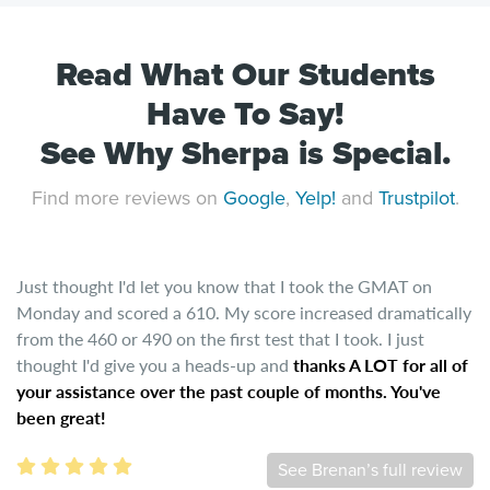
Read What Our Students
Have To Say!
See Why Sherpa is Special.
Find more reviews on
Google
,
Yelp!
and
Trustpilot
.
Just thought I'd let you know that I took the GMAT on
Monday and scored a 610. My score increased dramatically
from the 460 or 490 on the first test that I took. I just
thought I'd give you a heads-up and
thanks A LOT for all of
your assistance over the past couple of months. You've
been great!
See Brenan’s full review