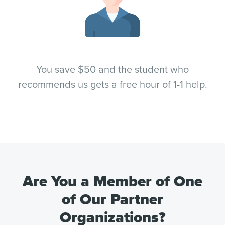
You save $50 and the student who
recommends us gets a free hour of 1-1 help.
Are You a Member of One
of Our Partner
Organizations?