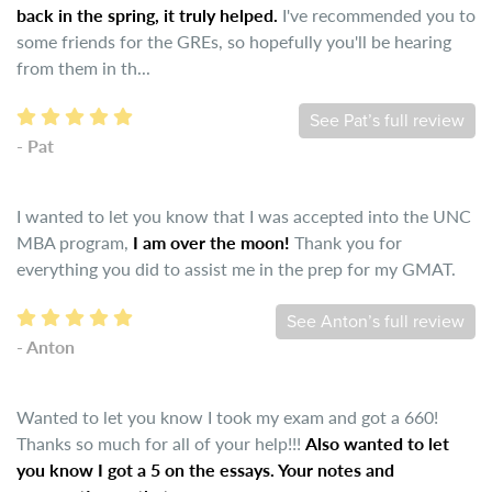
back in the spring, it truly helped.
I've recommended you to
some friends for the GREs, so hopefully you'll be hearing
from them in th...
See Pat’s full review
- Pat
I wanted to let you know that I was accepted into the UNC
MBA program,
I am over the moon!
Thank you for
everything you did to assist me in the prep for my GMAT.
See Anton’s full review
- Anton
Wanted to let you know I took my exam and got a 660!
Thanks so much for all of your help!!!
Also wanted to let
you know I got a 5 on the essays. Your notes and