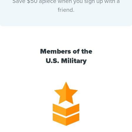
Save $50 apiece when you sign up with a
friend.
Members of the
U.S. Military