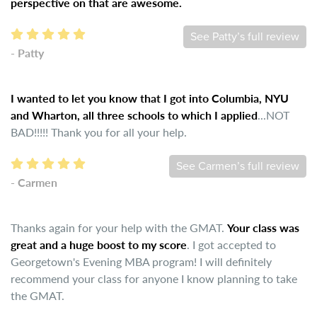
perspective on that are awesome.
See Patty’s full review
- Patty
I wanted to let you know that I got into Columbia, NYU
and Wharton, all three schools to which I applied
...NOT
BAD!!!!! Thank you for all your help.
See Carmen’s full review
- Carmen
Thanks again for your help with the GMAT.
Your class was
great and a huge boost to my score
. I got accepted to
Georgetown's Evening MBA program! I will definitely
recommend your class for anyone I know planning to take
the GMAT.