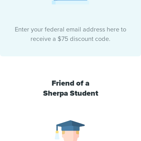
Enter your federal email address here to
receive a $75 discount code.
Friend of a
Sherpa Student