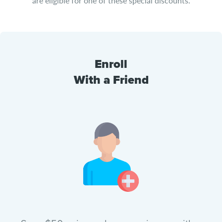
are eligible for one of these special discounts.
Enroll
With a Friend