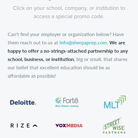
Click on your school, company, or institution to
access a special promo code.
Can't find your employer or organization below? Have
them reach out to us at
info@sherpaprep.com
.
We are
happy to offer a no-strings-attached partnership to any
school, business, or institution
, big or small, that shares
our belief that excellent education should be as
affordable as possible!