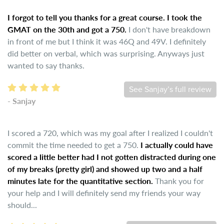
I forgot to tell you thanks for a great course. I took the
GMAT on the 30th and got a 750.
I don't have breakdown
in front of me but I think it was 46Q and 49V. I definitely
did better on verbal, which was surprising. Anyways just
wanted to say thanks.
See Sanjay’s full review
- Sanjay
I scored a 720, which was my goal after I realized I couldn't
commit the time needed to get a 750.
I actually could have
scored a little better had I not gotten distracted during one
of my breaks (pretty girl) and showed up two and a half
minutes late for the quantitative section.
Thank you for
your help and I will definitely send my friends your way
should...