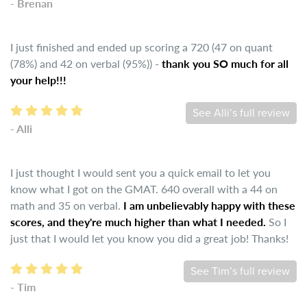
- Brenan
I just finished and ended up scoring a 720 (47 on quant
(78%) and 42 on verbal (95%)) -
thank you SO much for all
your help!!!
See Alli’s full review
- Alli
I just thought I would sent you a quick email to let you
know what I got on the GMAT. 640 overall with a 44 on
math and 35 on verbal.
I am unbelievably happy with these
scores, and they're much higher than what I needed.
So I
just that I would let you know you did a great job! Thanks!
See Tim’s full review
- Tim