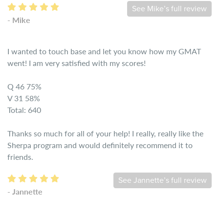
See Mike’s full review
- Mike
I wanted to touch base and let you know how my GMAT
went! I am very satisfied with my scores!
Q 46 75%
V 31 58%
Total: 640
Thanks so much for all of your help! I really, really like the
Sherpa program and would definitely recommend it to
friends.
See Jannette’s full review
- Jannette