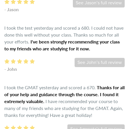
See Jason’s full review
- Jason
I took the test yesterday and scored a 680. I could not have
done this well without your class. Thanks so much for all
your efforts.
I've been strongly recommending your class
to my friends who are studying for it now.
See John’s full review
- John
I took the GMAT yesterday and scored a 670.
Thanks for all
of your help and guidance through the course. I found it
extremely valuable.
I have recommended your course to
many of my friends who are studying for the GMAT. Again,
thanks for everything! Have a great holiday!