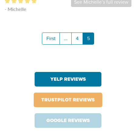
See Michelle’s full review
- Michelle
First
…
4
5
YELP REVIEWS
TRUSTPILOT REVIEWS
GOOGLE REVIEWS