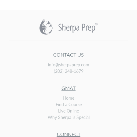
CONTACT US
info@sherpaprep.com
(202) 248-1679
GMAT
Home
Find a Course
Live Online
Why Sherpa is Special
CONNECT