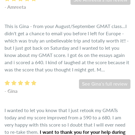
See Amreeta’s full review
- Amreeta
This is Gina - from your August/September GMAT class...I
didn't get a chance to email you before I left for Europe -
which was truly an unbelievable trip and totally worth it!! -
but I just got back on Saturday and I wanted to let you
know about my GMAT score. I got 6s on the essays again
and i scored a 640. I kind of laughed at the score because it
was the score that you thought I might get. M...
See Gina’s full review
- Gina
I wanted to let you know that I just retook my GMATs
today and my score improved from a 590 to a 680. I am
very happy with this score so I doubt that I will ever need
to re-take them.
I want to thank you for your help during