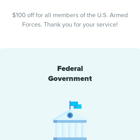
$100 off for all members of the U.S. Armed
Forces. Thank you for your service!
Federal
Government